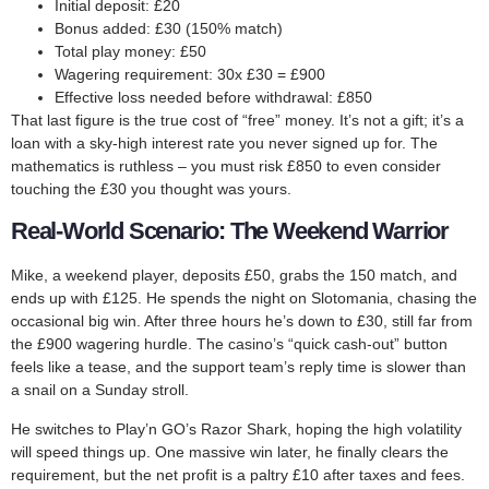
Initial deposit: £20
Bonus added: £30 (150% match)
Total play money: £50
Wagering requirement: 30x £30 = £900
Effective loss needed before withdrawal: £850
That last figure is the true cost of “free” money. It’s not a gift; it’s a
loan with a sky‑high interest rate you never signed up for. The
mathematics is ruthless – you must risk £850 to even consider
touching the £30 you thought was yours.
Real‑World Scenario: The Weekend Warrior
Mike, a weekend player, deposits £50, grabs the 150 match, and
ends up with £125. He spends the night on Slotomania, chasing the
occasional big win. After three hours he’s down to £30, still far from
the £900 wagering hurdle. The casino’s “quick cash‑out” button
feels like a tease, and the support team’s reply time is slower than
a snail on a Sunday stroll.
He switches to Play’n GO’s Razor Shark, hoping the high volatility
will speed things up. One massive win later, he finally clears the
requirement, but the net profit is a paltry £10 after taxes and fees.