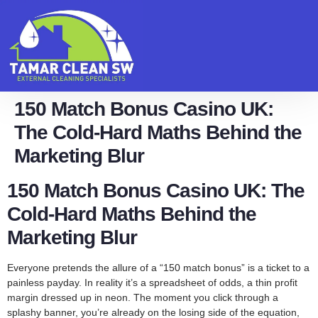
150 Match Bonus Casino UK:
The Cold‑Hard Maths Behind the
Marketing Blur
150 Match Bonus Casino UK: The
Cold‑Hard Maths Behind the
Marketing Blur
Everyone pretends the allure of a “150 match bonus” is a ticket to a
painless payday. In reality it’s a spreadsheet of odds, a thin profit
margin dressed up in neon. The moment you click through a
splashy banner, you’re already on the losing side of the equation,