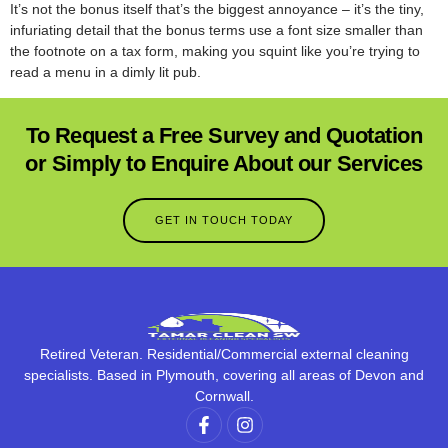
It’s not the bonus itself that’s the biggest annoyance – it’s the tiny,
infuriating detail that the bonus terms use a font size smaller than
the footnote on a tax form, making you squint like you’re trying to
read a menu in a dimly lit pub.
To Request a Free Survey and Quotation
or Simply to Enquire About our Services
GET IN TOUCH TODAY
Retired Veteran. Residential/Commercial external cleaning
specialists. Based in Plymouth, covering all areas of Devon and
Cornwall.