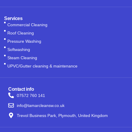
Services
Commercial Cleaning
Roof Cleaning
Pressure Washing
Softwashing
Steam Cleaning
UPVC/Gutter cleaning & maintenance
Contact info
07572 760 141
info@tamarcleansw.co.uk
Trevol Business Park, Plymouth, United Kingdom