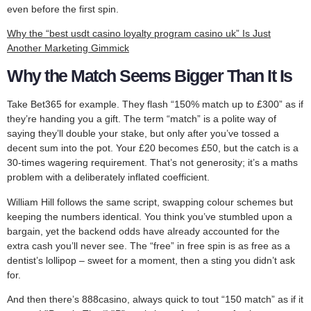
even before the first spin.
Why the “best usdt casino loyalty program casino uk” Is Just
Another Marketing Gimmick
Why the Match Seems Bigger Than It Is
Take Bet365 for example. They flash “150% match up to £300” as if
they’re handing you a gift. The term “match” is a polite way of
saying they’ll double your stake, but only after you’ve tossed a
decent sum into the pot. Your £20 becomes £50, but the catch is a
30‑times wagering requirement. That’s not generosity; it’s a maths
problem with a deliberately inflated coefficient.
William Hill follows the same script, swapping colour schemes but
keeping the numbers identical. You think you’ve stumbled upon a
bargain, yet the backend odds have already accounted for the
extra cash you’ll never see. The “free” in free spin is as free as a
dentist’s lollipop – sweet for a moment, then a sting you didn’t ask
for.
And then there’s 888casino, always quick to tout “150 match” as if it