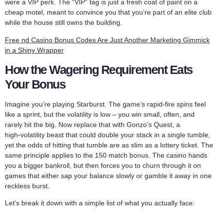
were a VIP perk. The “VIP” tag is just a fresh coat of paint on a
cheap motel, meant to convince you that you’re part of an elite club
while the house still owns the building.
Free nd Casino Bonus Codes Are Just Another Marketing Gimmick
in a Shiny Wrapper
How the Wagering Requirement Eats
Your Bonus
Imagine you’re playing Starburst. The game’s rapid‑fire spins feel
like a sprint, but the volatility is low – you win small, often, and
rarely hit the big. Now replace that with Gonzo’s Quest, a
high‑volatility beast that could double your stack in a single tumble,
yet the odds of hitting that tumble are as slim as a lottery ticket. The
same principle applies to the 150 match bonus. The casino hands
you a bigger bankroll, but then forces you to churn through it on
games that either sap your balance slowly or gamble it away in one
reckless burst.
Let’s break it down with a simple list of what you actually face: