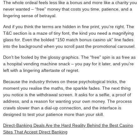
The whole ordeal feels less like a bonus and more like a charity you
never wanted – “free” money that costs you time, patience, and a
lingering sense of betrayal.
And if you think the terms are hidden in fine print, you’re right. The
T&C section is a maze of tiny font, the kind you need a magnifying
glass for. Even the bolded “150 match bonus casino uk” line fades
into the background when you scroll past the promotional carousel.
Don’t be fooled by the glossy graphics. The “free” spin is as free as
a hospital vending machine snack – you pay for it later, and you’re
left with a lingering aftertaste of regret.
Because the industry thrives on these psychological tricks, the
moment you realise the maths, the sparkle fades. The next thing
you notice is the withdrawal screen. It asks for a selfie, a proof of
address, and a reason for wanting your own money. The process
crawls slower than a dial‑up connection, and the interface is
designed to test your patience more than your skill.
Direct‑Banking Deals Are the Hard Reality Behind the Best Casino
Sites That Accept Direct Banking