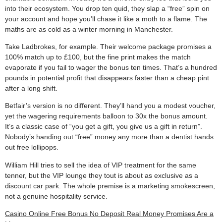
into their ecosystem. You drop ten quid, they slap a “free” spin on
your account and hope you’ll chase it like a moth to a flame. The
maths are as cold as a winter morning in Manchester.
Take Ladbrokes, for example. Their welcome package promises a
100% match up to £100, but the fine print makes the match
evaporate if you fail to wager the bonus ten times. That’s a hundred
pounds in potential profit that disappears faster than a cheap pint
after a long shift.
Betfair’s version is no different. They’ll hand you a modest voucher,
yet the wagering requirements balloon to 30x the bonus amount.
It’s a classic case of “you get a gift, you give us a gift in return”.
Nobody’s handing out “free” money any more than a dentist hands
out free lollipops.
William Hill tries to sell the idea of VIP treatment for the same
tenner, but the VIP lounge they tout is about as exclusive as a
discount car park. The whole premise is a marketing smokescreen,
not a genuine hospitality service.
Casino Online Free Bonus No Deposit Real Money Promises Are a