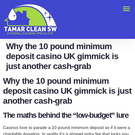
Why the 10 pound minimum
deposit casino UK gimmick is
just another cash‑grab
Why the 10 pound minimum
deposit casino UK gimmick is just
another cash‑grab
The maths behind the “low‑budget” lure
Casinos love to parade a 10 pound minimum deposit as if it were a
charitable donation. In reality it’s a shrewd entry fee that locks you