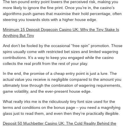
The ten‑pound entry point lowers the perceived risk, making you
more likely to ignore the fine print. Once you’re in, the casino’s
algorithms push games that maximise their hold percentage, often
steering you towards slots with a higher house edge.
Minimum 15 Deposit Dogecoin Casino UK: Why the Tiny Stake Is
Anything But Tiny
And don’t be fooled by the occasional “free spin” promotion. Those
spins usually come with restricted bet sizes and limited wagering
contributions. It’s a way to keep you engaged while the casino
collects the real profit from the rest of your play.
In the end, the promise of a cheap entry point is just a lure. The
actual value you receive is negligible compared to the amount you
ultimately lose through the combination of wagering requirements,
game volatility, and the ever‑present house edge.
What really irks me is the ridiculously tiny font size used for the
terms and conditions on the bonus page – you need a magnifying
glass just to read them, and even then they’re practically illegible.
Deposit 50 Muchbetter Casino UK: The Cold Reality Behind the