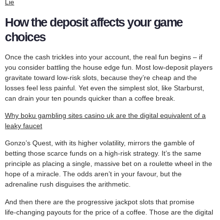
Lie
How the deposit affects your game
choices
Once the cash trickles into your account, the real fun begins – if
you consider battling the house edge fun. Most low‑deposit players
gravitate toward low‑risk slots, because they’re cheap and the
losses feel less painful. Yet even the simplest slot, like Starburst,
can drain your ten pounds quicker than a coffee break.
Why boku gambling sites casino uk are the digital equivalent of a
leaky faucet
Gonzo’s Quest, with its higher volatility, mirrors the gamble of
betting those scarce funds on a high‑risk strategy. It’s the same
principle as placing a single, massive bet on a roulette wheel in the
hope of a miracle. The odds aren’t in your favour, but the
adrenaline rush disguises the arithmetic.
And then there are the progressive jackpot slots that promise
life‑changing payouts for the price of a coffee. Those are the digital