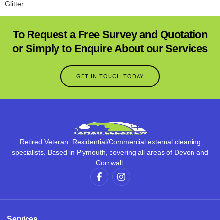
Glitter
To Request a Free Survey and Quotation
or Simply to Enquire About our Services
GET IN TOUCH TODAY
Retired Veteran. Residential/Commercial external cleaning
specialists. Based in Plymouth, covering all areas of Devon and
Cornwall.
Services