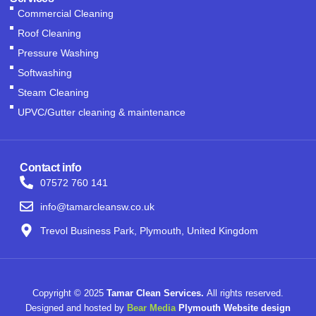
Commercial Cleaning
Roof Cleaning
Pressure Washing
Softwashing
Steam Cleaning
UPVC/Gutter cleaning & maintenance
Contact info
07572 760 141
info@tamarcleansw.co.uk
Trevol Business Park, Plymouth, United Kingdom
Copyright © 2025
Tamar Clean Services.
All rights reserved.
Designed and hosted by
Bear Media
Plymouth Website design