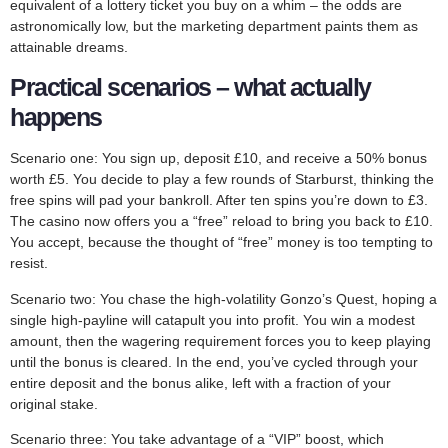
equivalent of a lottery ticket you buy on a whim – the odds are
astronomically low, but the marketing department paints them as
attainable dreams.
Practical scenarios – what actually
happens
Scenario one: You sign up, deposit £10, and receive a 50% bonus
worth £5. You decide to play a few rounds of Starburst, thinking the
free spins will pad your bankroll. After ten spins you’re down to £3.
The casino now offers you a “free” reload to bring you back to £10.
You accept, because the thought of “free” money is too tempting to
resist.
Scenario two: You chase the high‑volatility Gonzo’s Quest, hoping a
single high‑payline will catapult you into profit. You win a modest
amount, then the wagering requirement forces you to keep playing
until the bonus is cleared. In the end, you’ve cycled through your
entire deposit and the bonus alike, left with a fraction of your
original stake.
Scenario three: You take advantage of a “VIP” boost, which