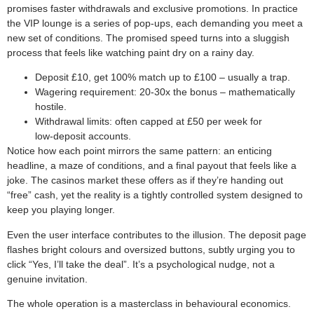
promises faster withdrawals and exclusive promotions. In practice
the VIP lounge is a series of pop‑ups, each demanding you meet a
new set of conditions. The promised speed turns into a sluggish
process that feels like watching paint dry on a rainy day.
Deposit £10, get 100% match up to £100 – usually a trap.
Wagering requirement: 20‑30x the bonus – mathematically
hostile.
Withdrawal limits: often capped at £50 per week for
low‑deposit accounts.
Notice how each point mirrors the same pattern: an enticing
headline, a maze of conditions, and a final payout that feels like a
joke. The casinos market these offers as if they’re handing out
“free” cash, yet the reality is a tightly controlled system designed to
keep you playing longer.
Even the user interface contributes to the illusion. The deposit page
flashes bright colours and oversized buttons, subtly urging you to
click “Yes, I’ll take the deal”. It’s a psychological nudge, not a
genuine invitation.
The whole operation is a masterclass in behavioural economics.